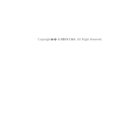
Copyright��
GABIA C&S.
All Right Reserved.